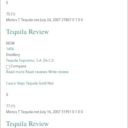
0
75
(
1
)
Mixtos
T
Tequila.net
July 24, 2007
27867
0
1
0
0
Tequila Review
NOM
1456
Distillery
Tequila Supremo, S.A. De C.V.
Compare
Read more
Read reviews
Write review
Casco Viejo Tequila Gold
Hot
0
77
(
1
)
Mixtos
T
Tequila.net
July 16, 2007
31951
0
1
0
0
Tequila Review