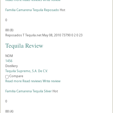
Familia Camarena Tequila Reposado
Hot
0
88
(
8
)
Reposados
T
Tequila.net
May 08, 2010
73790
0
2
0
23
Tequila Review
NOM
1456
Distillery
Tequila Supremo, S.A. De C.V.
Compare
Read more
Read reviews
Write review
Familia Camarena Tequila Silver
Hot
0
88
(
4
)