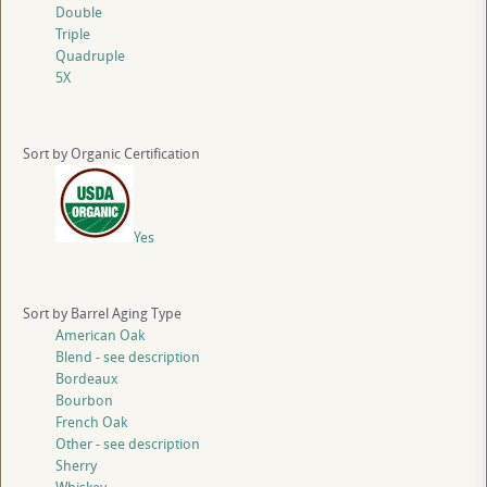
Double
Triple
Quadruple
5X
Sort by Organic Certification
Yes
Sort by Barrel Aging Type
American Oak
Blend - see description
Bordeaux
Bourbon
French Oak
Other - see description
Sherry