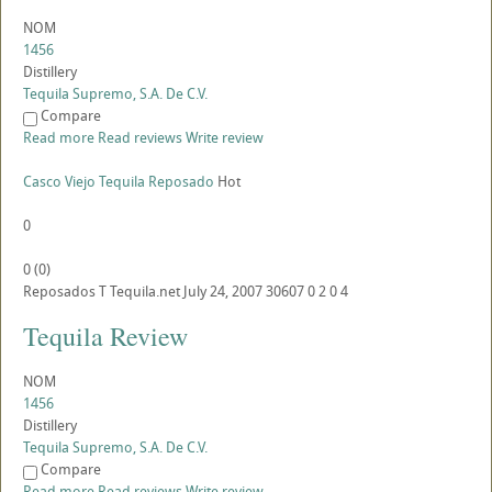
NOM
1456
Distillery
Tequila Supremo, S.A. De C.V.
Compare
Read more
Read reviews
Write review
Casco Viejo Tequila Reposado
Hot
0
0
(
0
)
Reposados
T
Tequila.net
July 24, 2007
30607
0
2
0
4
Tequila Review
NOM
1456
Distillery
Tequila Supremo, S.A. De C.V.
Compare
Read more
Read reviews
Write review