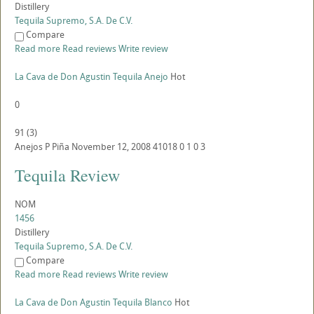
Distillery
Tequila Supremo, S.A. De C.V.
Compare
Read more
Read reviews
Write review
La Cava de Don Agustin Tequila Anejo
Hot
0
91
(
3
)
Anejos
P
Piña
November 12, 2008
41018
0
1
0
3
Tequila Review
NOM
1456
Distillery
Tequila Supremo, S.A. De C.V.
Compare
Read more
Read reviews
Write review
La Cava de Don Agustin Tequila Blanco
Hot