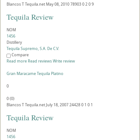
Blancos
T
Tequila.net
May 08, 2010
78903
0
2
0
9
Tequila Review
NOM
1456
Distillery
Tequila Supremo, S.A. De C.V.
Compare
Read more
Read reviews
Write review
Gran Maracame Tequila Platino
0
0
(
0
)
Blancos
T
Tequila.net
July 18, 2007
24428
0
1
0
1
Tequila Review
NOM
1456