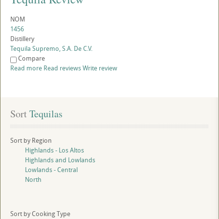
NOM
1456
Distillery
Tequila Supremo, S.A. De C.V.
Compare
Read more
Read reviews
Write review
Sort
 Tequilas
Sort by Region
Highlands - Los Altos
Highlands and Lowlands
Lowlands - Central
North
Sort by Cooking Type