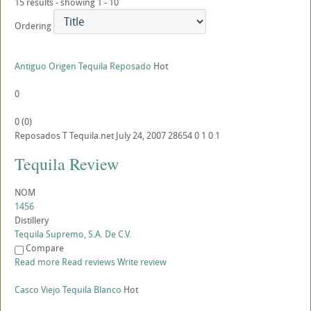
15 results - showing 1 - 10
Ordering
Antiguo Origen Tequila Reposado
Hot
0
0
(
0
)
Reposados
T
Tequila.net
July 24, 2007
28654
0
1
0
1
Tequila Review
NOM
1456
Distillery
Tequila Supremo, S.A. De C.V.
Compare
Read more
Read reviews
Write review
Casco Viejo Tequila Blanco
Hot