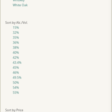
Whiskey
White Oak
Sort by Alc./Vol.
15%
32%
35%
36%
38%
40%
42%
43.4%
45%
46%
49.5%
50%
54%
55%
Sort by Price