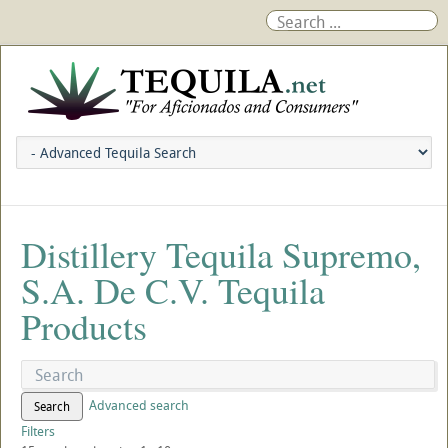
Distillery Tequila Supremo,
S.A. De C.V. Tequila
Products
Advanced search
Search
Filters