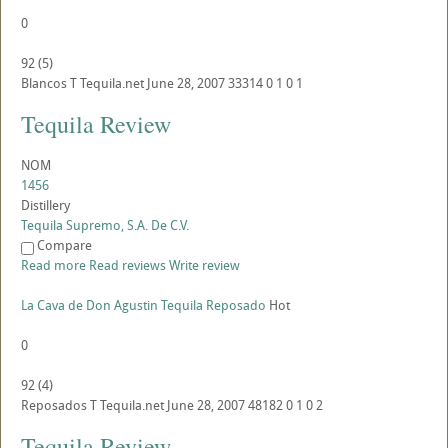
0
92
(
5
)
Blancos
T
Tequila.net
June 28, 2007
33314
0
1
0
1
Tequila Review
NOM
1456
Distillery
Tequila Supremo, S.A. De C.V.
Compare
Read more
Read reviews
Write review
La Cava de Don Agustin Tequila Reposado
Hot
0
92
(
4
)
Reposados
T
Tequila.net
June 28, 2007
48182
0
1
0
2
Tequila Review