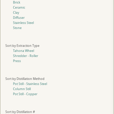
Brick
Ceramic
Clay
Diffuser
Stainless Steel
Stone
Sort by Extraction Type
Tahona Wheel
Shredder - Roller
Press
Sort by Distillation Method
Pot Still - Stainless Steel
Column Still
Pot Still - Copper
Sort by Distillation #