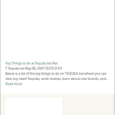
Top Things to do at Tequila.net
Hot
T
Tequila.net
May 06, 2007
35755
0
0
0
Below is a list of the top things to do on TEQUILA.net where you can
view top rated Tequilas, write reviews, learn about new brands, and...
Read more