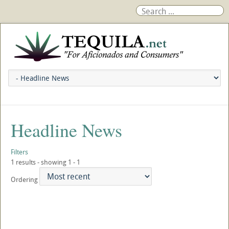
Headline News
Filters
1 results - showing 1 - 1
Ordering