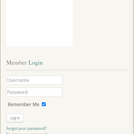
Member
 Login
Remember Me
Log in
Forgot your password?