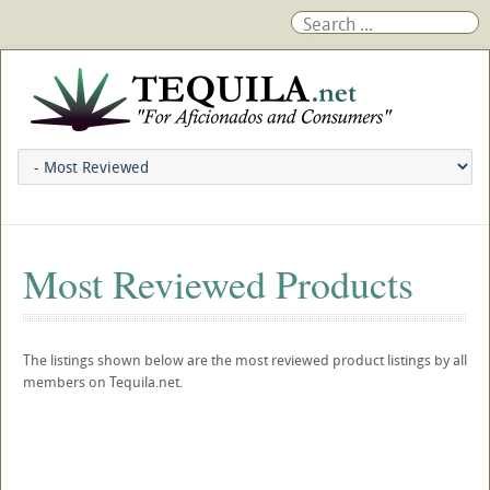
Most Reviewed Products
The listings shown below are the most reviewed product listings by all
members on Tequila.net.