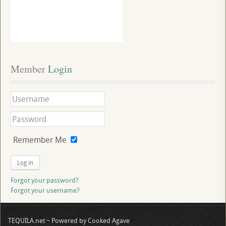
Member
 Login
Remember Me
Log in
Forgot your password?
Forgot your username?
TEQUILA.net ~ Powered by Cooked Agave