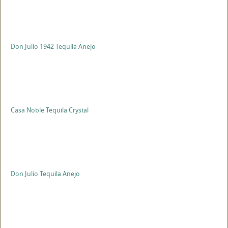
Don Julio 1942 Tequila Anejo
Casa Noble Tequila Crystal
Don Julio Tequila Anejo