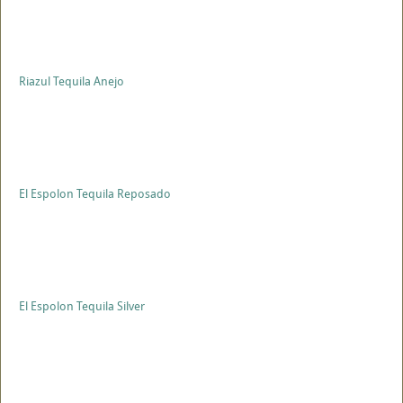
Riazul Tequila Anejo
El Espolon Tequila Reposado
El Espolon Tequila Silver