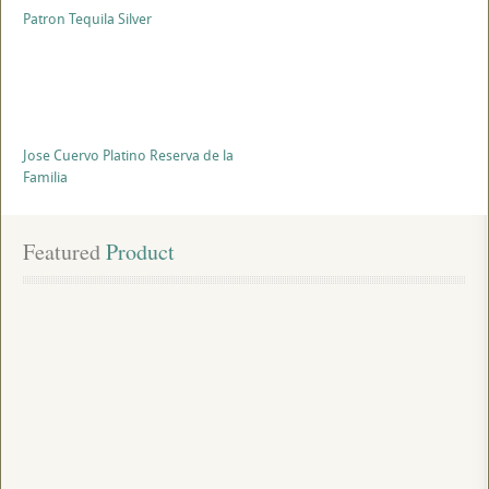
Patron Tequila Silver
Jose Cuervo Platino Reserva de la
Familia
Featured
 Product