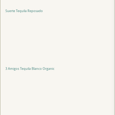
Suerte Tequila Reposado
3 Amigos Tequila Blanco Organic