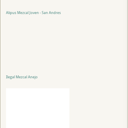
Alipus Mezcal Joven - San Andres
Ilegal Mezcal Anejo