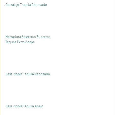
Corralejo Tequila Reposado
Herradura Seleccion Suprema
Tequila Extra Anejo
Casa Noble Tequila Reposado
Casa Noble Tequila Anejo