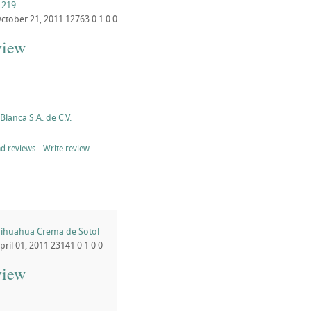
 219
ctober 21, 2011
12763
0
1
0
0
view
lanca S.A. de C.V.
d reviews
Write review
ihuahua Crema de Sotol
pril 01, 2011
23141
0
1
0
0
view