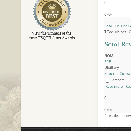
0
0
(
0
)
Sotol 219 Licor
T
Tequila.net
O
Sotol Re
NOM
SCB
Distillery
Sotolera Cueva B
Compare
Read more
Rea
0
0
(
0
)
4 results - show