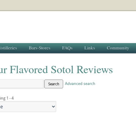
istilleries
Bars-Stores
FAQs
Links
Community
ur Flavored Sotol Reviews
Advanced search
Search
ing 1 - 4