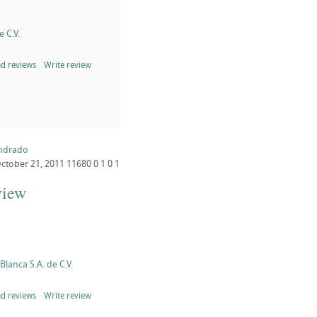
 C.V.
d reviews
Write review
endrado
ctober 21, 2011
11680
0
1
0
1
view
lanca S.A. de C.V.
d reviews
Write review