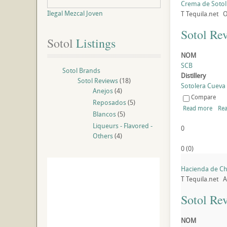
Crema de Sotol
Ilegal Mezcal Joven
T
Tequila.net
O
Sotol Re
Sotol
 Listings
NOM
SCB
Sotol Brands
Distillery
Sotol Reviews
(18)
Sotolera Cueva B
Anejos
(4)
Compare
Reposados
(5)
Read more
Rea
Blancos
(5)
Liqueurs - Flavored -
0
Others
(4)
0
(
0
)
Hacienda de Ch
T
Tequila.net
A
Sotol Re
NOM