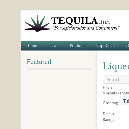
Home
News
Products
Top Rated
D
Featured
Lique
Filters
4 results - show
Ordering
Details
Ratings