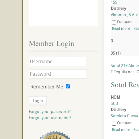
159
Distillery
Vinomex, S.A. de
Compare
Read more
Rea
0
Member
 Login
95
(
1
)
Sotol 219 Alm
T
Tequila.net
O
Sotol Re
Remember Me
NOM
Log in
SCB
Distillery
Forgot your password?
Sotolera Cueva B
Forgot your username?
Compare
Read more
Rea