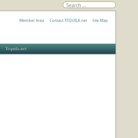
Member Area
Contact TEQUILA.net
Site Map
Tequila.net