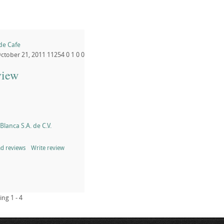
 de Cafe
ctober 21, 2011
11254
0
1
0
0
view
lanca S.A. de C.V.
d reviews
Write review
ing 1 - 4