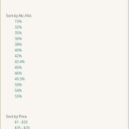
Sort by Alc./Vol.
15%
32%
35%
36%
38%
40%
42%
43.4%
45%
46%
49.5%
50%
54%
55%
Sort by Price
$1 - $35
$35 - $70