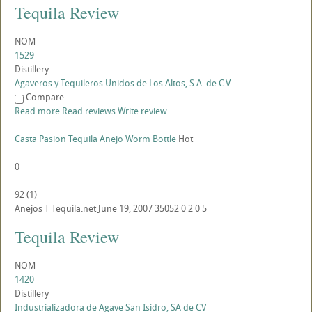
Tequila Review
NOM
1529
Distillery
Agaveros y Tequileros Unidos de Los Altos, S.A. de C.V.
Compare
Read more
Read reviews
Write review
Casta Pasion Tequila Anejo Worm Bottle
Hot
0
92
(
1
)
Anejos
T
Tequila.net
June 19, 2007
35052
0
2
0
5
Tequila Review
NOM
1420
Distillery
Industrializadora de Agave San Isidro, SA de CV