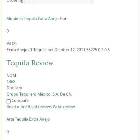
Ordering
Alquimia Tequila Extra Anejo
Hot
0
94
(
2
)
Extra Anejos
T
Tequila.net
October 17, 2011
33225
0
2
0
6
Tequila Review
NOM
1468
Distillery
Grupo Tequilero México, S.A. De C.V.
Compare
Read more
Read reviews
Write review
Arta Tequila Extra Anejo
0