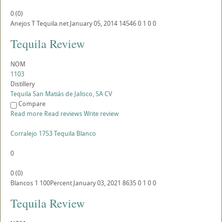
0
(
0
)
Anejos
T
Tequila.net
January 05, 2014
14546
0
1
0
0
Tequila Review
NOM
1103
Distillery
Tequila San Matiás de Jalisco, SA CV
Compare
Read more
Read reviews
Write review
Corralejo 1753 Tequila Blanco
0
0
(
0
)
Blancos
1
100Percent
January 03, 2021
8635
0
1
0
0
Tequila Review