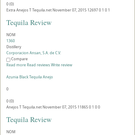
0
(
0
)
Extra Anejos
T
Tequila.net
November 07, 2015
12697
0
1
0
1
Tequila Review
NOM
1360
Distillery
Corporacion Ansan, S.A. de C.V.
Compare
Read more
Read reviews
Write review
Azunia Black Tequila Anejo
0
0
(
0
)
Anejos
T
Tequila.net
November 07, 2015
11865
0
1
0
0
Tequila Review
NOM