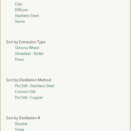
Clay
Diffuser
Stainless Steel
Stone
Sort by Extraction Type
Tahona Wheel
Shredder - Roller
Press
Sort by Distillation Method
Pot Still - Stainless Steel
Column Still
Pot Still - Copper
Sort by Distillation #
Double
Triple