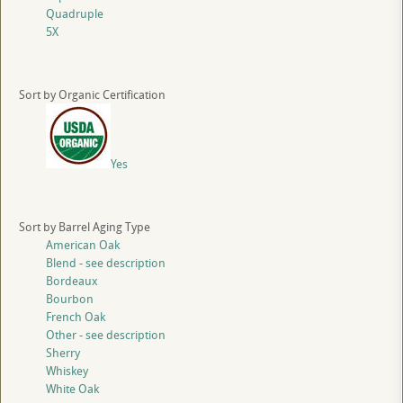
Quadruple
5X
Sort by Organic Certification
Yes
Sort by Barrel Aging Type
American Oak
Blend - see description
Bordeaux
Bourbon
French Oak
Other - see description
Sherry
Whiskey
White Oak