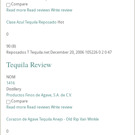
Compare
Read more
Read reviews
Write review
Clase Azul Tequila Reposado
Hot
0
90
(
8
)
Reposados
T
Tequila.net
December 20, 2006
105226
0
2
0
47
Tequila Review
NOM
1416
Distillery
Productos Finos de Agave, S.A. de C.V.
Compare
Read more
Read reviews
Write review
Corazon de Agave Tequila Anejo - Old Rip Van Winkle
0