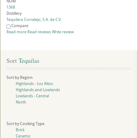
NOM
1368
Distillery
Tequilera Corralejo, S.A. de C.V.
Compare
Read more
Read reviews
Write review
Sort
 Tequilas
Sort by Region
Highlands - Los Altos
Highlands and Lowlands
Lowlands - Central
North
Sort by Cooking Type
Brick
Ceramic