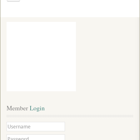
Member
 Login