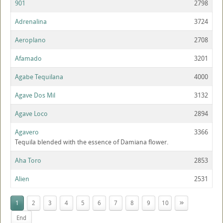
901
2798
Adrenalina
3724
Aeroplano
2708
Afamado
3201
Agabe Tequilana
4000
Agave Dos Mil
3132
Agave Loco
2894
Agavero
3366
Tequila blended with the essence of Damiana flower.
Aha Toro
2853
Alien
2531
»
1
2
3
4
5
6
7
8
9
10
End