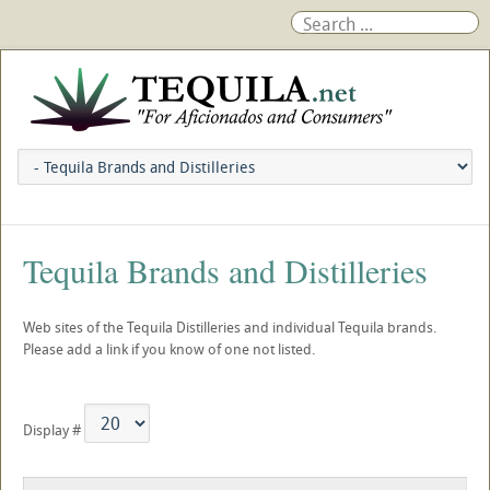
Tequila Brands and Distilleries
Web sites of the Tequila Distilleries and individual Tequila brands.
Please add a link if you know of one not listed.
Display #