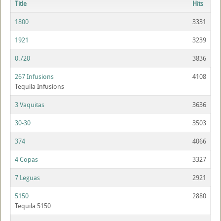
Title
Hits
1800
3331
1921
3239
0.720
3836
267 Infusions
4108
Tequila Infusions
3 Vaquitas
3636
30-30
3503
374
4066
4 Copas
3327
7 Leguas
2921
5150
2880
Tequila 5150