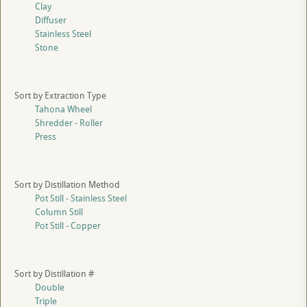
Clay
Diffuser
Stainless Steel
Stone
Sort by Extraction Type
Tahona Wheel
Shredder - Roller
Press
Sort by Distillation Method
Pot Still - Stainless Steel
Column Still
Pot Still - Copper
Sort by Distillation #
Double
Triple