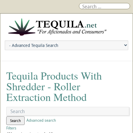
Tequila Products With
Shredder - Roller
Extraction Method
Advanced search
Search
Filters