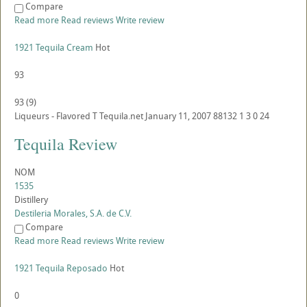
Compare
Read more
Read reviews
Write review
1921 Tequila Cream
Hot
93
93
(
9
)
Liqueurs - Flavored
T
Tequila.net
January 11, 2007
88132
1
3
0
24
Tequila Review
NOM
1535
Distillery
Destileria Morales, S.A. de C.V.
Compare
Read more
Read reviews
Write review
1921 Tequila Reposado
Hot
0