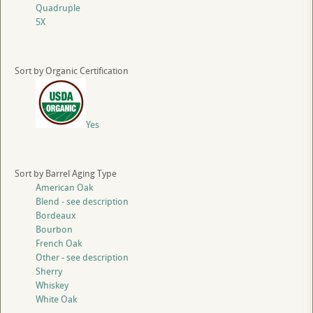
Quadruple
5X
Sort by Organic Certification
Yes
Sort by Barrel Aging Type
American Oak
Blend - see description
Bordeaux
Bourbon
French Oak
Other - see description
Sherry
Whiskey
White Oak