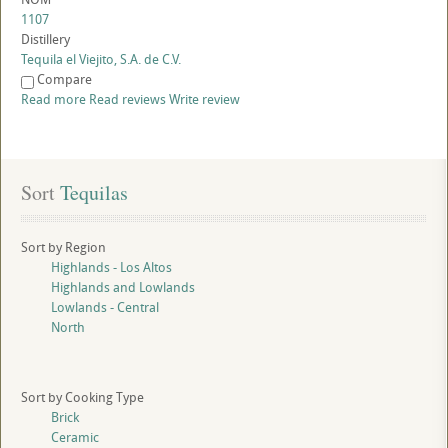
1107
Distillery
Tequila el Viejito, S.A. de C.V.
Compare
Read more
Read reviews
Write review
Sort
 Tequilas
Sort by Region
Highlands - Los Altos
Highlands and Lowlands
Lowlands - Central
North
Sort by Cooking Type
Brick
Ceramic