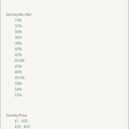
Sort by Alc./Vol.
15%
32%
35%
36%
38%
40%
42%
43.4%
45%
46%
49.5%
50%
54%
55%
Sort by Price
$1 - $35
$35 - $70