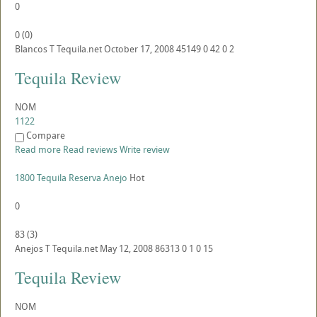
0
0
(
0
)
Blancos
T
Tequila.net
October 17, 2008
45149
0
42
0
2
Tequila Review
NOM
1122
Compare
Read more
Read reviews
Write review
1800 Tequila Reserva Anejo
Hot
0
83
(
3
)
Anejos
T
Tequila.net
May 12, 2008
86313
0
1
0
15
Tequila Review
NOM