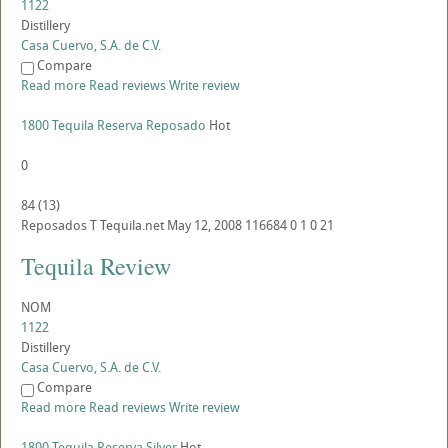
1122
Distillery
Casa Cuervo, S.A. de C.V.
Compare
Read more
Read reviews
Write review
1800 Tequila Reserva Reposado
Hot
0
84
(
13
)
Reposados
T
Tequila.net
May 12, 2008
116684
0
1
0
21
Tequila Review
NOM
1122
Distillery
Casa Cuervo, S.A. de C.V.
Compare
Read more
Read reviews
Write review
1800 Tequila Reserva Silver
Hot