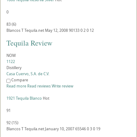
0
83
(
6
)
Blancos
T
Tequila.net
May 12, 2008
90133
0
2
0
12
Tequila Review
NOM
1122
Distillery
Casa Cuervo, S.A. de C.V.
Compare
Read more
Read reviews
Write review
1921 Tequila Blanco
Hot
91
92
(
15
)
Blancos
T
Tequila.net
January 10, 2007
65546
0
3
0
19