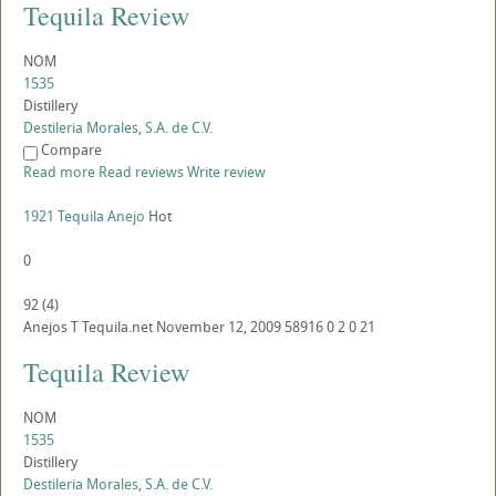
Tequila Review
NOM
1535
Distillery
Destileria Morales, S.A. de C.V.
Compare
Read more
Read reviews
Write review
1921 Tequila Anejo
Hot
0
92
(
4
)
Anejos
T
Tequila.net
November 12, 2009
58916
0
2
0
21
Tequila Review
NOM
1535
Distillery
Destileria Morales, S.A. de C.V.