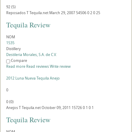
92
(
5
)
Reposados
T
Tequila.net
March 29, 2007
54506
0
2
0
25
Tequila Review
NOM
1535
Distillery
Destileria Morales, S.A. de C.V.
Compare
Read more
Read reviews
Write review
2012 Luna Nueva Tequila Anejo
0
0
(
0
)
Anejos
T
Tequila.net
October 09, 2011
15726
0
1
0
1
Tequila Review
NOM