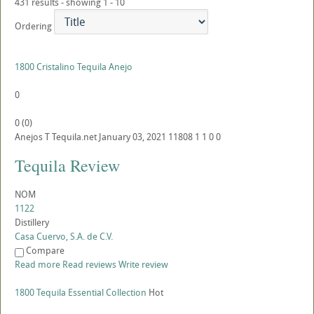
431 results - showing 1 - 10
Ordering
1800 Cristalino Tequila Anejo
0
0
(
0
)
Anejos
T
Tequila.net
January 03, 2021
11808
1
1
0
0
Tequila Review
NOM
1122
Distillery
Casa Cuervo, S.A. de C.V.
Compare
Read more
Read reviews
Write review
1800 Tequila Essential Collection
Hot