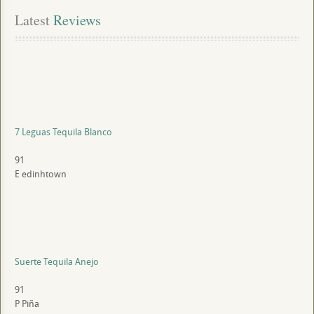
Latest
 Reviews
7 Leguas Tequila Blanco
91
E
edinhtown
Suerte Tequila Anejo
91
P
Piña