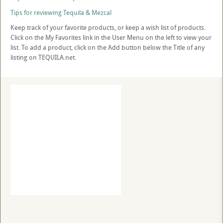
Tips for reviewing Tequila & Mezcal
Keep track of your favorite products, or keep a wish list of products.
Click on the My Favorites link in the User Menu on the left to view your
list. To add a product, click on the Add button below the Title of any
listing on TEQUILA.net.