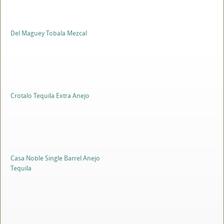
Del Maguey Tobala Mezcal
Crotalo Tequila Extra Anejo
Casa Noble Single Barrel Anejo
Tequila