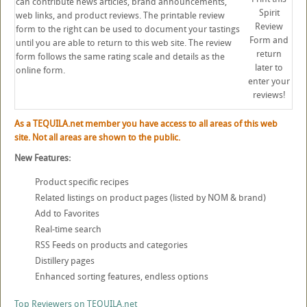
can contribute news articles, brand announcements,
Spirit
web links, and product reviews. The printable review
Review
form to the right can be used to document your tastings
Form and
until you are able to return to this web site. The review
return
form follows the same rating scale and details as the
later to
online form.
enter your
reviews!
As a TEQUILA.net member you have access to all areas of this web
site. Not all areas are shown to the public.
New Features:
Product specific recipes
Related listings on product pages (listed by NOM & brand)
Add to Favorites
Real-time search
RSS Feeds on products and categories
Distillery pages
Enhanced sorting features, endless options
Top Reviewers on TEQUILA.net