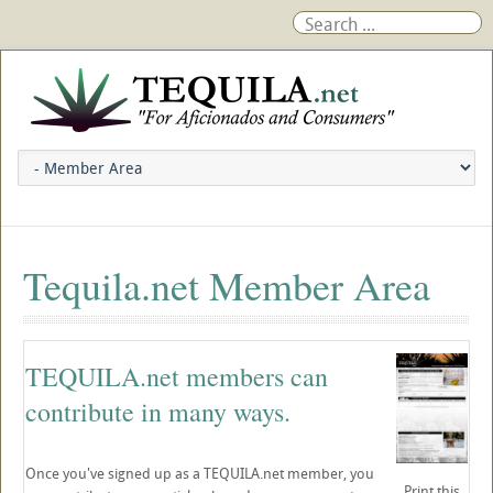
Tequila.net Member Area
TEQUILA.net members can
contribute in many ways.
Once you've signed up as a TEQUILA.net member, you
Print this