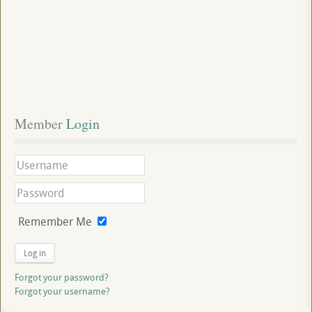
Member
 Login
Remember Me
Log in
Forgot your password?
Forgot your username?