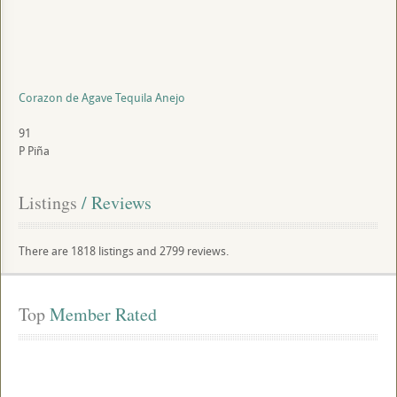
Corazon de Agave Tequila Anejo
91
P
Piña
Listings
 / Reviews
There are 1818 listings and 2799 reviews.
Top
 Member Rated