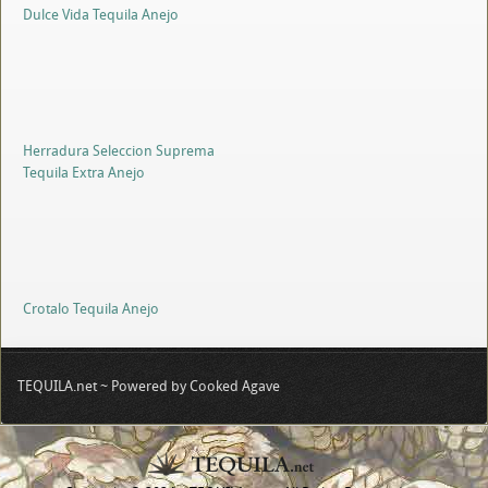
Dulce Vida Tequila Anejo
Herradura Seleccion Suprema
Tequila Extra Anejo
Crotalo Tequila Anejo
TEQUILA.net ~ Powered by Cooked Agave