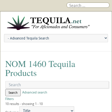
NOM 1460 Tequila
Products
Advanced search
Search
Filters
10 results - showing 1 - 10