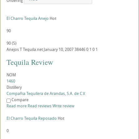
Ordering
El Charro Tequila Anejo
Hot
90
90
(
5
)
Anejos
T
Tequila.net
January 10, 2007
38446
0
1
0
1
Tequila Review
NOM
1460
Distillery
Compañia Tequilera de Arandas, S.A. de C.V.
Compare
Read more
Read reviews
Write review
El Charro Tequila Reposado
Hot
0