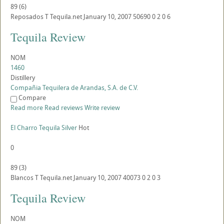
89
(
6
)
Reposados
T
Tequila.net
January 10, 2007
50690
0
2
0
6
Tequila Review
NOM
1460
Distillery
Compañia Tequilera de Arandas, S.A. de C.V.
Compare
Read more
Read reviews
Write review
El Charro Tequila Silver
Hot
0
89
(
3
)
Blancos
T
Tequila.net
January 10, 2007
40073
0
2
0
3
Tequila Review
NOM