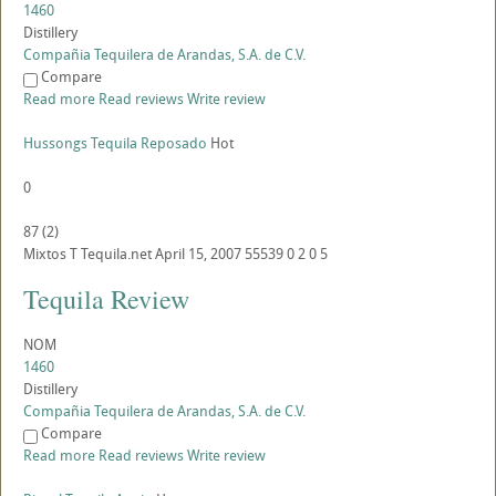
1460
Distillery
Compañia Tequilera de Arandas, S.A. de C.V.
Compare
Read more
Read reviews
Write review
Hussongs Tequila Reposado
Hot
0
87
(
2
)
Mixtos
T
Tequila.net
April 15, 2007
55539
0
2
0
5
Tequila Review
NOM
1460
Distillery
Compañia Tequilera de Arandas, S.A. de C.V.
Compare
Read more
Read reviews
Write review