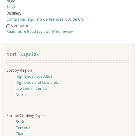
NOM
1460
Distillery
Compañia Tequilera de Arandas, S.A. de C.V.
Compare
Read more
Read reviews
Write review
Sort
 Tequilas
Sort by Region
Highlands - Los Altos
Highlands and Lowlands
Lowlands - Central
North
Sort by Cooking Type
Brick
Ceramic
Clay