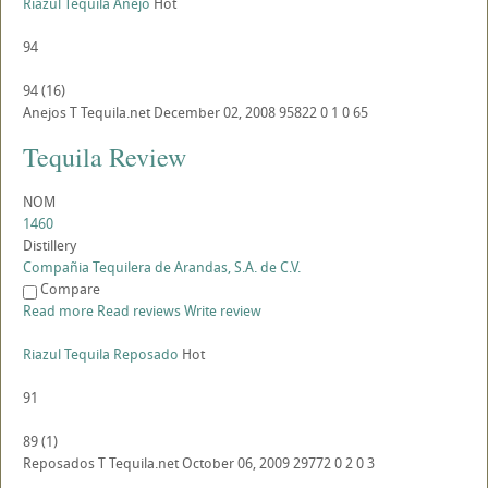
Riazul Tequila Anejo
Hot
94
94
(
16
)
Anejos
T
Tequila.net
December 02, 2008
95822
0
1
0
65
Tequila Review
NOM
1460
Distillery
Compañia Tequilera de Arandas, S.A. de C.V.
Compare
Read more
Read reviews
Write review
Riazul Tequila Reposado
Hot
91
89
(
1
)
Reposados
T
Tequila.net
October 06, 2009
29772
0
2
0
3