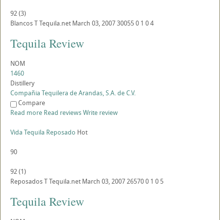
92
(
3
)
Blancos
T
Tequila.net
March 03, 2007
30055
0
1
0
4
Tequila Review
NOM
1460
Distillery
Compañia Tequilera de Arandas, S.A. de C.V.
Compare
Read more
Read reviews
Write review
Vida Tequila Reposado
Hot
90
92
(
1
)
Reposados
T
Tequila.net
March 03, 2007
26570
0
1
0
5
Tequila Review