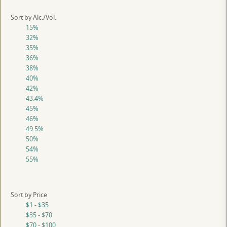
Sort by Alc./Vol.
15%
32%
35%
36%
38%
40%
42%
43.4%
45%
46%
49.5%
50%
54%
55%
Sort by Price
$1 - $35
$35 - $70
$70 - $100