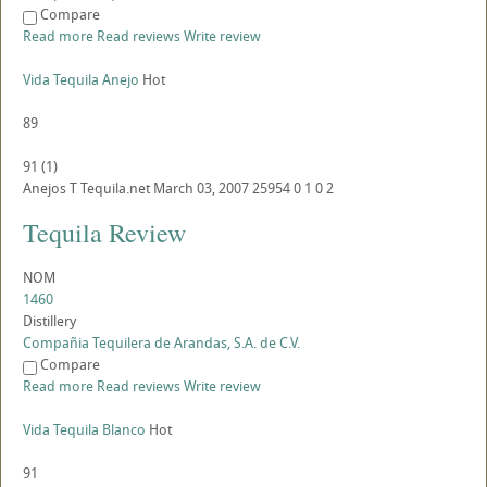
Compare
Read more
Read reviews
Write review
Vida Tequila Anejo
Hot
89
91
(
1
)
Anejos
T
Tequila.net
March 03, 2007
25954
0
1
0
2
Tequila Review
NOM
1460
Distillery
Compañia Tequilera de Arandas, S.A. de C.V.
Compare
Read more
Read reviews
Write review
Vida Tequila Blanco
Hot
91