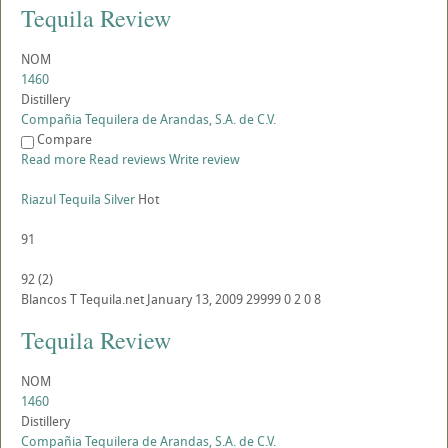
Tequila Review
NOM
1460
Distillery
Compañia Tequilera de Arandas, S.A. de C.V.
Compare
Read more
Read reviews
Write review
Riazul Tequila Silver
Hot
91
92
(
2
)
Blancos
T
Tequila.net
January 13, 2009
29999
0
2
0
8
Tequila Review
NOM
1460
Distillery
Compañia Tequilera de Arandas, S.A. de C.V.