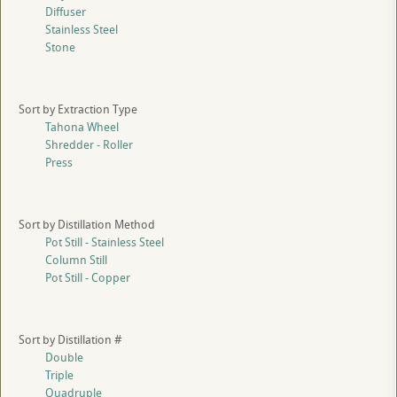
Diffuser
Stainless Steel
Stone
Sort by Extraction Type
Tahona Wheel
Shredder - Roller
Press
Sort by Distillation Method
Pot Still - Stainless Steel
Column Still
Pot Still - Copper
Sort by Distillation #
Double
Triple
Quadruple