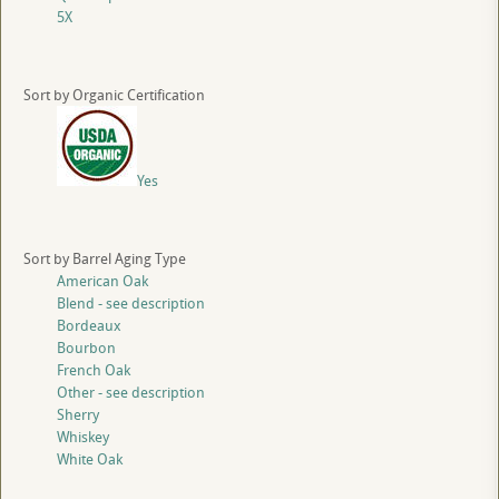
5X
Sort by Organic Certification
Yes
Sort by Barrel Aging Type
American Oak
Blend - see description
Bordeaux
Bourbon
French Oak
Other - see description
Sherry
Whiskey
White Oak