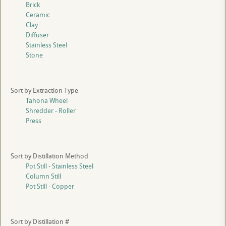
Brick
Ceramic
Clay
Diffuser
Stainless Steel
Stone
Sort by Extraction Type
Tahona Wheel
Shredder - Roller
Press
Sort by Distillation Method
Pot Still - Stainless Steel
Column Still
Pot Still - Copper
Sort by Distillation #