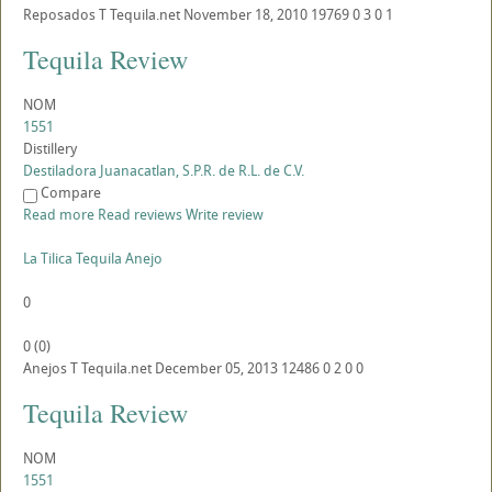
Reposados
T
Tequila.net
November 18, 2010
19769
0
3
0
1
Tequila Review
NOM
1551
Distillery
Destiladora Juanacatlan, S.P.R. de R.L. de C.V.
Compare
Read more
Read reviews
Write review
La Tilica Tequila Anejo
0
0
(
0
)
Anejos
T
Tequila.net
December 05, 2013
12486
0
2
0
0
Tequila Review
NOM
1551