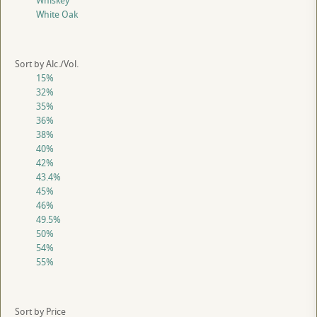
Whiskey
White Oak
Sort by Alc./Vol.
15%
32%
35%
36%
38%
40%
42%
43.4%
45%
46%
49.5%
50%
54%
55%
Sort by Price