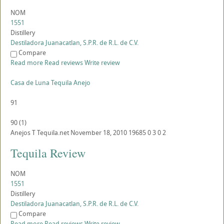
NOM
1551
Distillery
Destiladora Juanacatlan, S.P.R. de R.L. de C.V.
Compare
Read more
Read reviews
Write review
Casa de Luna Tequila Anejo
91
90
(
1
)
Anejos
T
Tequila.net
November 18, 2010
19685
0
3
0
2
Tequila Review
NOM
1551
Distillery
Destiladora Juanacatlan, S.P.R. de R.L. de C.V.
Compare
Read more
Read reviews
Write review