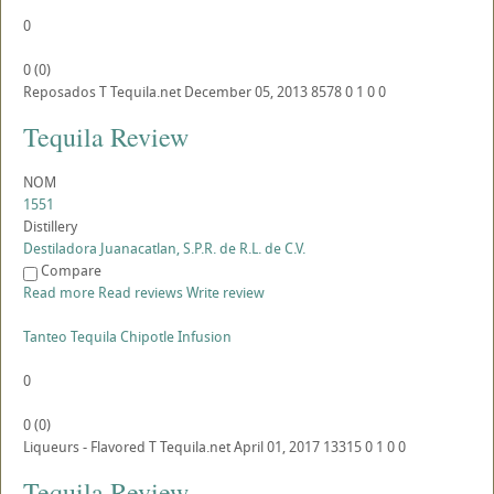
0
0
(
0
)
Reposados
T
Tequila.net
December 05, 2013
8578
0
1
0
0
Tequila Review
NOM
1551
Distillery
Destiladora Juanacatlan, S.P.R. de R.L. de C.V.
Compare
Read more
Read reviews
Write review
Tanteo Tequila Chipotle Infusion
0
0
(
0
)
Liqueurs - Flavored
T
Tequila.net
April 01, 2017
13315
0
1
0
0
Tequila Review