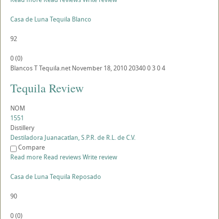
Casa de Luna Tequila Blanco
92
0
(
0
)
Blancos
T
Tequila.net
November 18, 2010
20340
0
3
0
4
Tequila Review
NOM
1551
Distillery
Destiladora Juanacatlan, S.P.R. de R.L. de C.V.
Compare
Read more
Read reviews
Write review
Casa de Luna Tequila Reposado
90
0
(
0
)