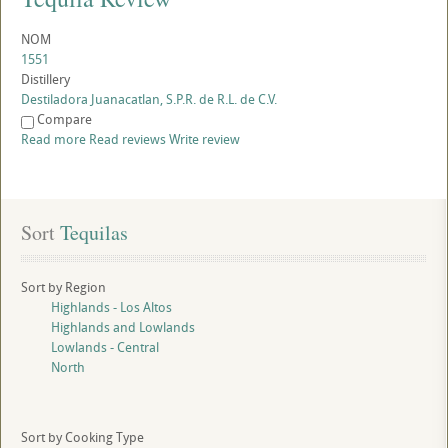
NOM
1551
Distillery
Destiladora Juanacatlan, S.P.R. de R.L. de C.V.
Compare
Read more
Read reviews
Write review
Sort
 Tequilas
Sort by Region
Highlands - Los Altos
Highlands and Lowlands
Lowlands - Central
North
Sort by Cooking Type