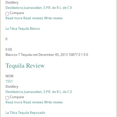
Distillery
Destiladora Juanacatlan, S.P.R. de R.L. de C.V.
Compare
Read more
Read reviews
Write review
La Tilica Tequila Blanco
0
0
(
0
)
Blancos
T
Tequila.net
December 05, 2013
10877
0
1
0
0
Tequila Review
NOM
1551
Distillery
Destiladora Juanacatlan, S.P.R. de R.L. de C.V.
Compare
Read more
Read reviews
Write review
La Tilica Tequila Reposado