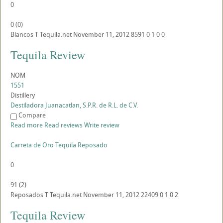
0
0
(
0
)
Blancos
T
Tequila.net
November 11, 2012
8591
0
1
0
0
Tequila Review
NOM
1551
Distillery
Destiladora Juanacatlan, S.P.R. de R.L. de C.V.
Compare
Read more
Read reviews
Write review
Carreta de Oro Tequila Reposado
0
91
(
2
)
Reposados
T
Tequila.net
November 11, 2012
22409
0
1
0
2
Tequila Review