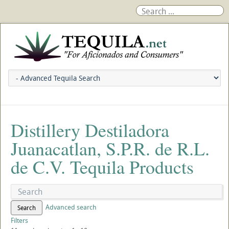
Distillery Destiladora
Juanacatlan, S.P.R. de R.L.
de C.V. Tequila Products
Advanced search
Search
Filters