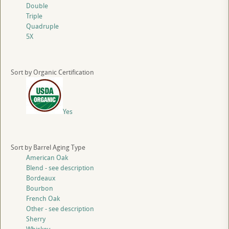
Double
Triple
Quadruple
5X
Sort by Organic Certification
Yes
Sort by Barrel Aging Type
American Oak
Blend - see description
Bordeaux
Bourbon
French Oak
Other - see description
Sherry