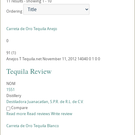
11 results - showing 1 - 10
Ordering
Carreta de Oro Tequila Anejo
0
91
(
1
)
Anejos
T
Tequila.net
November 11, 2012
14040
0
1
0
0
Tequila Review
NOM
1551
Distillery
Destiladora Juanacatlan, S.P.R. de R.L. de C.V.
Compare
Read more
Read reviews
Write review
Carreta de Oro Tequila Blanco