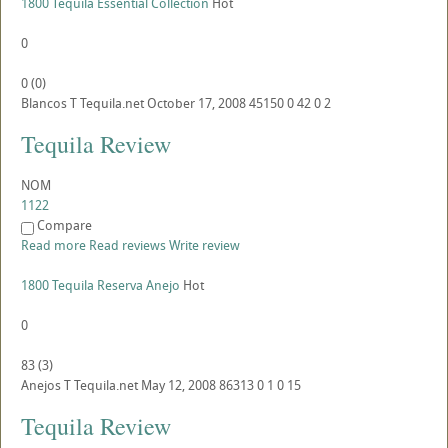
1800 Tequila Essential Collection
Hot
0
0
(
0
)
Blancos
T
Tequila.net
October 17, 2008
45150
0
42
0
2
Tequila Review
NOM
1122
Compare
Read more
Read reviews
Write review
1800 Tequila Reserva Anejo
Hot
0
83
(
3
)
Anejos
T
Tequila.net
May 12, 2008
86313
0
1
0
15
Tequila Review