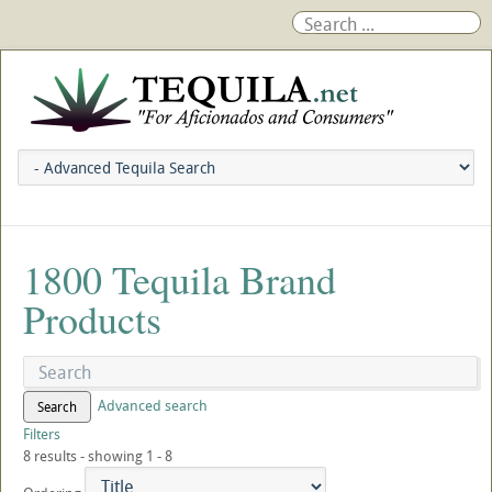
1800 Tequila Brand
Products
Advanced search
Search
Filters
8 results - showing 1 - 8