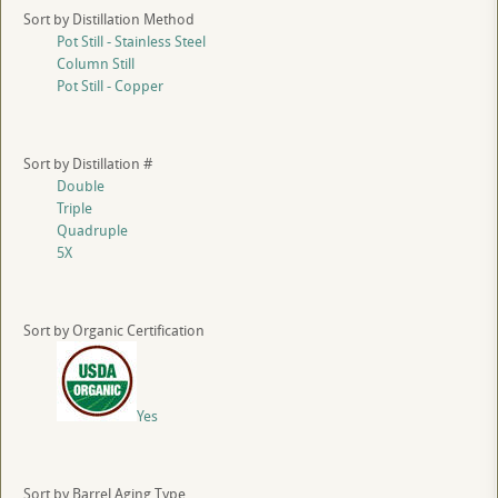
Sort by Distillation Method
Pot Still - Stainless Steel
Column Still
Pot Still - Copper
Sort by Distillation #
Double
Triple
Quadruple
5X
Sort by Organic Certification
Yes
Sort by Barrel Aging Type