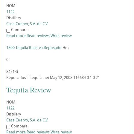
NOM
1122
Distillery
Casa Cuervo, S.A. de C.V.
Compare
Read more
Read reviews
Write review
1800 Tequila Reserva Reposado
Hot
0
84
(
13
)
Reposados
T
Tequila.net
May 12, 2008
116684
0
1
0
21
Tequila Review
NOM
1122
Distillery
Casa Cuervo, S.A. de C.V.
Compare
Read more
Read reviews
Write review