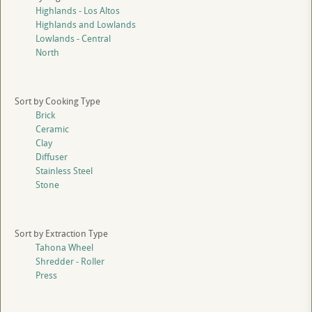
Highlands - Los Altos
Highlands and Lowlands
Lowlands - Central
North
Sort by Cooking Type
Brick
Ceramic
Clay
Diffuser
Stainless Steel
Stone
Sort by Extraction Type
Tahona Wheel
Shredder - Roller
Press