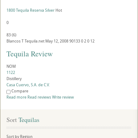
1800 Tequila Reserva Silver
Hot
0
83
(
6
)
Blancos
T
Tequila.net
May 12, 2008
90133
0
2
0
12
Tequila Review
NOM
1122
Distillery
Casa Cuervo, S.A. de C.V.
Compare
Read more
Read reviews
Write review
Sort
 Tequilas
Sort by Region