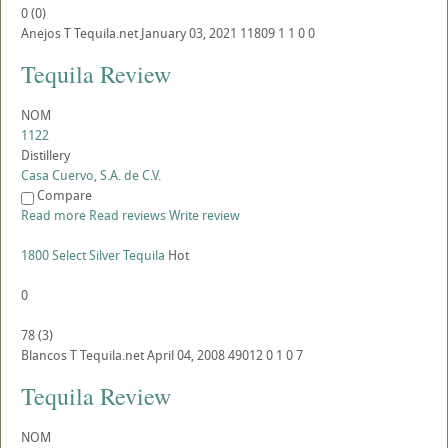
0
(
0
)
Anejos
T
Tequila.net
January 03, 2021
11809
1
1
0
0
Tequila Review
NOM
1122
Distillery
Casa Cuervo, S.A. de C.V.
Compare
Read more
Read reviews
Write review
1800 Select Silver Tequila
Hot
0
78
(
3
)
Blancos
T
Tequila.net
April 04, 2008
49012
0
1
0
7
Tequila Review
NOM