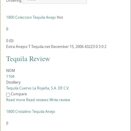
Ordering
1800 Coleccion Tequila Anejo
Hot
0
0
(
0
)
Extra Anejos
T
Tequila.net
December 15, 2006
43223
0
3
0
2
Tequila Review
NOM
1104
Distillery
Tequila Cuervo La Rojeña, S.A. DE C.V.
Compare
Read more
Read reviews
Write review
1800 Cristalino Tequila Anejo
0