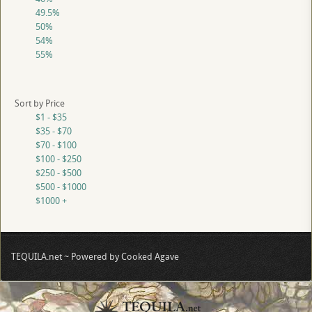
49.5%
50%
54%
55%
Sort by Price
$1 - $35
$35 - $70
$70 - $100
$100 - $250
$250 - $500
$500 - $1000
$1000 +
TEQUILA.net ~ Powered by Cooked Agave