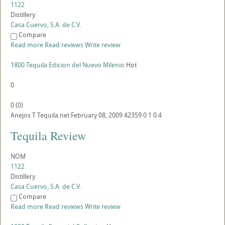
1122
Distillery
Casa Cuervo, S.A. de C.V.
Compare
Read more
Read reviews
Write review
1800 Tequila Edicion del Nuevo Milenio
Hot
0
0
(
0
)
Anejos
T
Tequila.net
February 08, 2009
42359
0
1
0
4
Tequila Review
NOM
1122
Distillery
Casa Cuervo, S.A. de C.V.
Compare
Read more
Read reviews
Write review