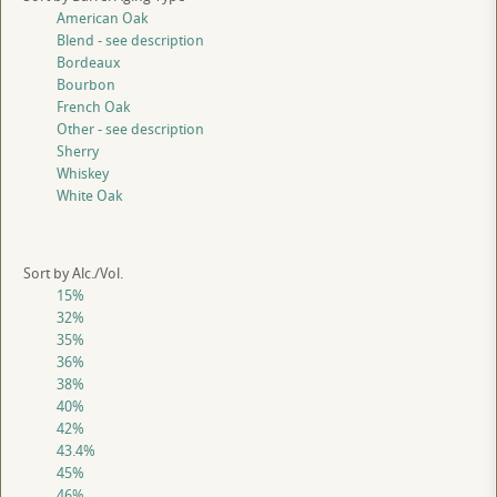
American Oak
Blend - see description
Bordeaux
Bourbon
French Oak
Other - see description
Sherry
Whiskey
White Oak
Sort by Alc./Vol.
15%
32%
35%
36%
38%
40%
42%
43.4%
45%
46%