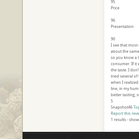
95
Price
96
Presentation
90
I see that most 
about the same 
so you know a l
consumer. If it 
the taste. I don’
tried several of
when I realized
line, in my humb
better tasting, 
S
Snapshot46
To
Report this rev
1 results - show