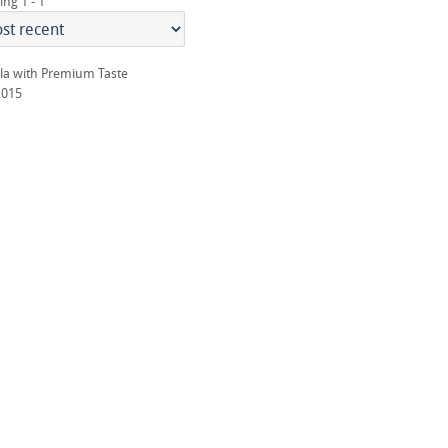
ing 1 - 1
la with Premium Taste
2015