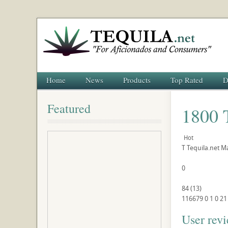
Home
News
Products
Top Rated
D
Featured
1800 
Hot
T
Tequila.net
Ma
0
84
(
13
)
116679
0
1
0
21
User rev