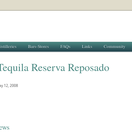
istilleries
Bars-Stores
FAQs
Links
Community
Tequila Reserva Reposado
y 12, 2008
iews