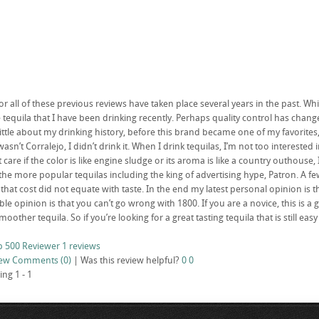
or all of these previous reviews have taken place several years in the past. Wh
tequila that I have been drinking recently. Perhaps quality control has chang
ittle about my drinking history, before this brand became one of my favorites
wasn’t Corralejo, I didn’t drink it. When I drink tequilas, I’m not too interested
t care if the color is like engine sludge or its aroma is like a country outhouse, 
 the more popular tequilas including the king of advertising hype, Patron. A fe
 that cost did not equate with taste. In the end my latest personal opinion is
le opinion is that you can’t go wrong with 1800. If you are a novice, this is a g
smoother tequila. So if you’re looking for a great tasting tequila that is still 
p 500 Reviewer
1 reviews
iew
Comments (0)
|
Was this review helpful?
0
0
ing 1 - 1