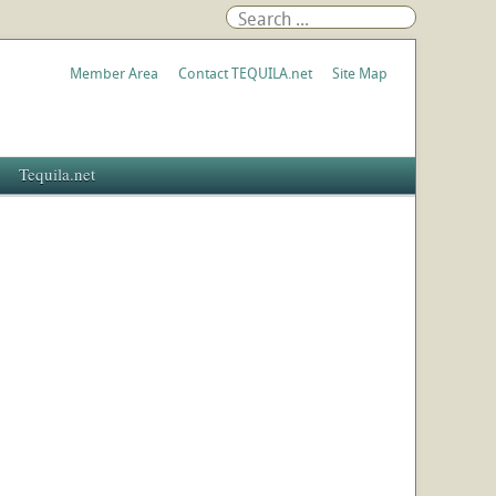
Member Area
Contact TEQUILA.net
Site Map
Tequila.net