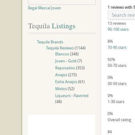
1 reviews with 
Ilegal Mezcal Joven
13
reviews
Tequila
 Listings
90-100 stars
8%
Tequila Brands
70-90 stars
Tequila Reviews
(1144)
Blancos
(348)
92%
Joven - Gold
(7)
50-70 stars
Reposados
(353)
Anejos
(275)
0%
Extra Anejos
(61)
30-50 stars
Mixtos
(52)
Liqueurs - Flavored
0%
(48)
1-30 stars
0%
Overall rating
84