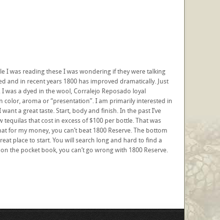
ile I was reading these I was wondering if they were talking
ed and in recent years 1800 has improved dramatically. Just
, I was a dyed in the wool, Corralejo Reposado loyal
 in color, aroma or “presentation”. I am primarily interested in
I want a great taste. Start, body and finish. In the past I’ve
w tequilas that cost in excess of $100 per bottle. That was
 that for my money, you can’t beat 1800 Reserve. The bottom
reat place to start. You will search long and hard to find a
easy on the pocket book, you can’t go wrong with 1800 Reserve.