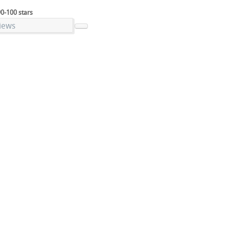
90-100 stars