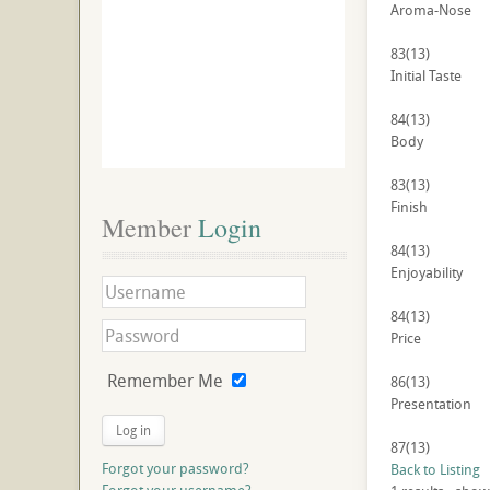
Aroma-Nose
83
(13)
Initial Taste
84
(13)
Body
83
(13)
Finish
Member
 Login
84
(13)
Enjoyability
84
(13)
Price
Remember Me
86
(13)
Presentation
Log in
87
(13)
Forgot your password?
Back to Listing