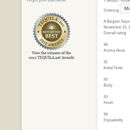
Forgot your username?
1 results - show
Ordering
A Bargain Tequi
November 25, 
Overall rating
94
Aroma-Nose
92
Initial Taste
93
Body
93
Finish
94
Enjoyability