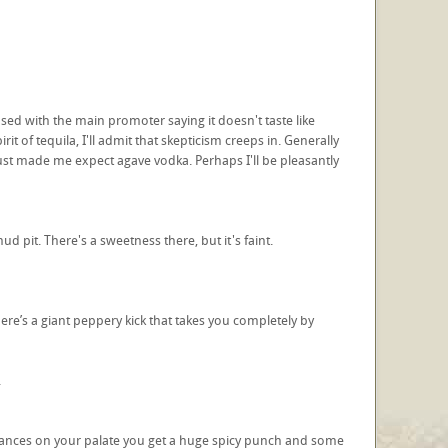
sed with the main promoter saying it doesn't taste like
t of tequila, I'll admit that skepticism creeps in. Generally
 just made me expect agave vodka. Perhaps I'll be pleasantly
d pit. There's a sweetness there, but it's faint.
ere’s a giant peppery kick that takes you completely by
.
t advances on your palate you get a huge spicy punch and some