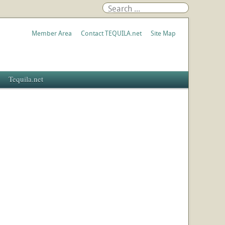
Member Area
Contact TEQUILA.net
Site Map
Tequila.net