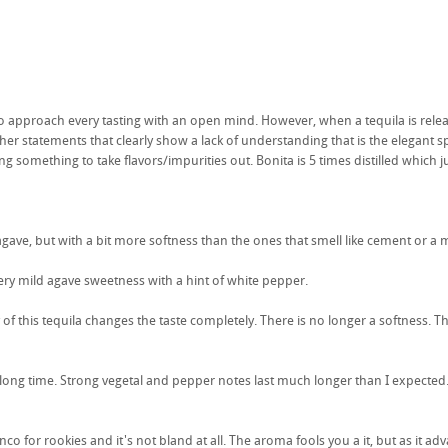
 to approach every tasting with an open mind. However, when a tequila is relea
er statements that clearly show a lack of understanding that is the elegant spiri
ing something to take flavors/impurities out. Bonita is 5 times distilled which
ave, but with a bit more softness than the ones that smell like cement or a mu
 very mild agave sweetness with a hint of white pepper.
of this tequila changes the taste completely. There is no longer a softness. Th
 a long time. Strong vegetal and pepper notes last much longer than I expected
anco for rookies and it's not bland at all. The aroma fools you a it, but as i