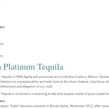
e
tion
ita
ta
a Platinum Tequila
Tequila is 100% Agave and produced at La Cofradia in Jalisco, Mexico. Bonita Pl
s behind our exceptionalism are held close to the chest. Indeed, only those 
 refinement and elegance of our craft.
Tequila is enclosed in a stunning bottle and stopper made of pure crystal hous
tion:
Rapper "Xzibit" became a partner in Bonita Spirits, November 2012, after owner