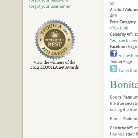
Forgot your password?
5X
Forgot your username?
Alcohol Volum
40%
Price Category
$70 - $100
Celebrity Affilia
Yes - see below
Facebook Page
Follow Bon
Twitter Page
Tweet Boni
Bonit
Bonita Platinum 
the true secret
tasting the true
Bonita Platinum 
Celebrity Affilia
Hip-hop star / 