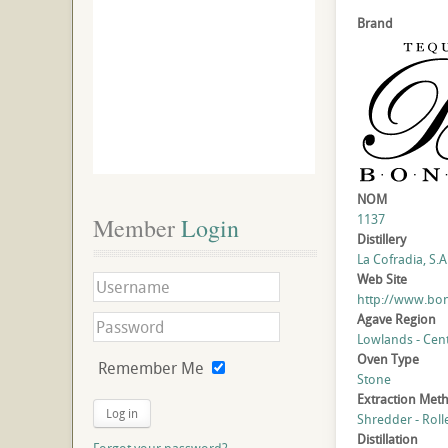
Brand
NOM
1137
Member
 Login
Distillery
La Cofradia, S.A.
Web Site
http://www.bon
Agave Region
Lowlands - Cent
Oven Type
Remember Me
Stone
Extraction Met
Log in
Shredder - Roll
Distillation