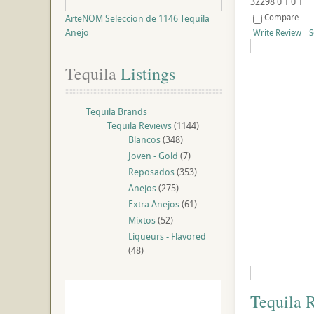
32298
0
1
0
1
Compare
ArteNOM Seleccion de 1146 Tequila
Anejo
Write Review
S
Tequila
 Listings
Tequila Brands
Tequila Reviews
(1144)
Blancos
(348)
Joven - Gold
(7)
Reposados
(353)
Anejos
(275)
Extra Anejos
(61)
Mixtos
(52)
Liqueurs - Flavored
(48)
Tequila 