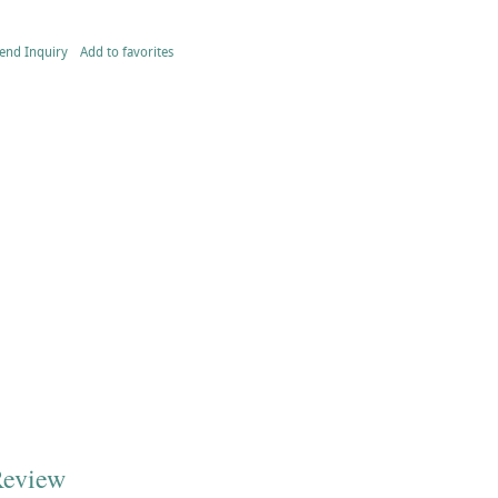
end Inquiry
Add to favorites
Review