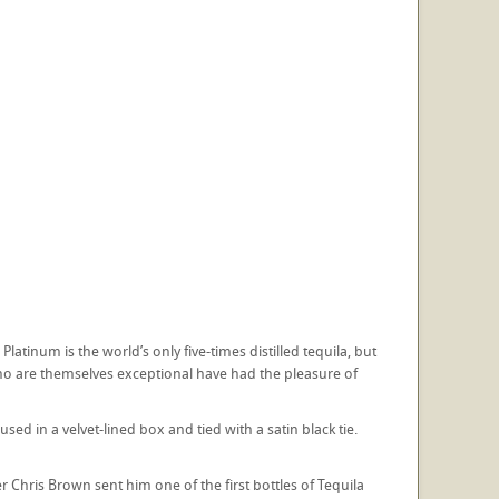
atinum is the world’s only five-times distilled tequila, but
who are themselves exceptional have had the pleasure of
ed in a velvet-lined box and tied with a satin black tie.
 Chris Brown sent him one of the first bottles of Tequila