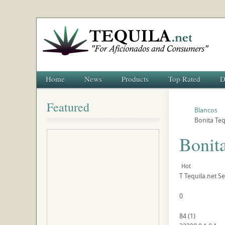
Home
News
Products
Top Rated
D
Featured
Blancos
Bonita Teq
Bonit
Hot
T
Tequila.net
Se
0
84
(
1
)