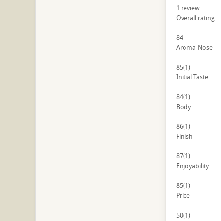
1
review
Overall rating
84
Aroma-Nose
85
(1)
Initial Taste
84
(1)
Body
86
(1)
Finish
87
(1)
Enjoyability
85
(1)
Price
50
(1)