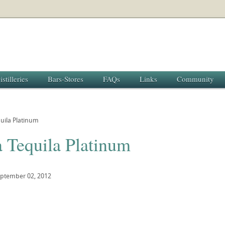
istilleries
Bars-Stores
FAQs
Links
Community
uila Platinum
a Tequila Platinum
ptember 02, 2012