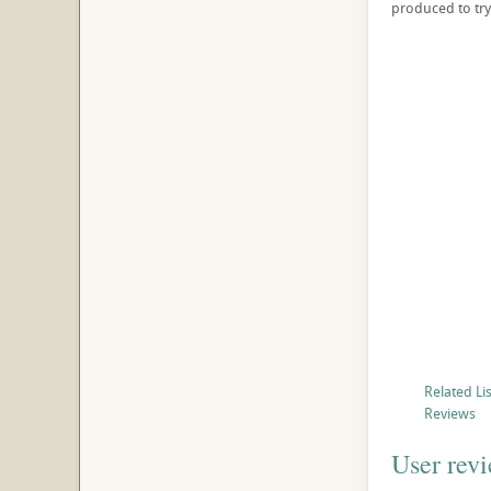
produced to try
Related Li
Reviews
User rev