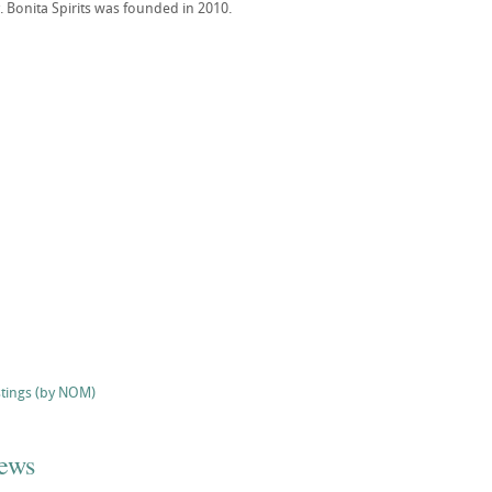
. Bonita Spirits was founded in 2010.
stings (by NOM)
iews