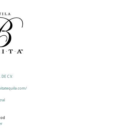
 DE C.V.
itatequila.com/
ral
hod
er