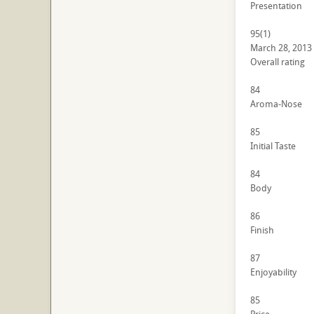
Presentation
95
(1)
March 28, 2013
Overall rating
84
Aroma-Nose
85
Initial Taste
84
Body
86
Finish
87
Enjoyability
85