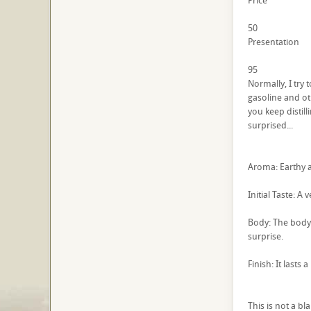
Price
50
Presentation
95
Normally, I try
gasoline and oth
you keep distill
surprised...
Aroma: Earthy ag
Initial Taste: A
Body: The body 
surprise.
Finish: It lasts
This is not a bl