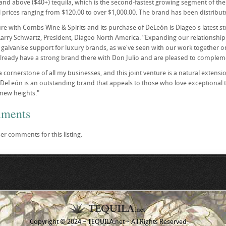
nd above ($40+) tequila, which is the second-fastest growing segment of the t
l prices ranging from $120.00 to over $1,000.00. The brand has been distribut
ure with Combs Wine & Spirits and its purchase of DeLeón is Diageo's latest st
Larry Schwartz, President, Diageo North America. “Expanding our relationship
to galvanise support for luxury brands, as we've seen with our work together o
ready have a strong brand there with Don Julio and are pleased to compleme
 a cornerstone of all my businesses, and this joint venture is a natural exten
“DeLeón is an outstanding brand that appeals to those who love exceptional teq
new heights."
mments
er comments for this listing.
Copyright © 2024 ~ TEQUILA.net ~ All Rights Reserved