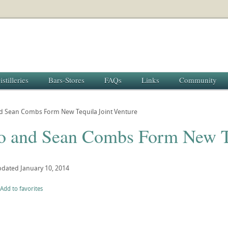
istilleries
Bars-Stores
FAQs
Links
Community
d Sean Combs Form New Tequila Joint Venture
o and Sean Combs Form New Te
pdated
January 10, 2014
Add to favorites