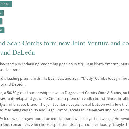
 combs
o
la
nd Sean Combs form new Joint Venture and com
brand DeLeón
atest step in reclaiming leadership position in tequila in North America Joint v
vodka brand.
ld's leading premium drinks business, and Sean “Diddy” Combs today announ
a brand DeLeón.
re, a 50/50 global partnership between Diageo and Combs Wine & Spirits, buil
es to develop and grow the Cîroc ultra-premium vodka brand. Since the allia
ly 2 million case brand. The joint venture acquisition of DeLeón will allow th
nd marketing capability and Sean Combs' access to influencers and proven trac
% blue weber agave boutique tequila brand with a loyal following in Hollywo
scious consumers who choose spirit brands as part of their luxury lifestyle. T