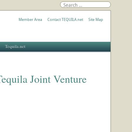
Member Area
Contact TEQUILA.net
Site Map
Tequila.net
quila Joint Venture