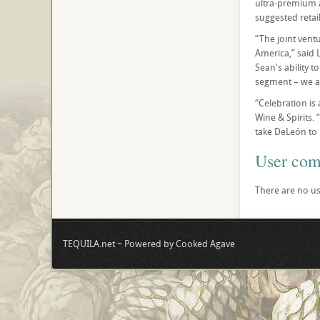
ultra-premium a
suggested retai
“The joint vent
America,” said 
Sean's ability 
segment – we al
“Celebration is
Wine & Spirits. 
take DeLeón to 
User co
There are no us
TEQUILA.net ~ Powered by Cooked Agave