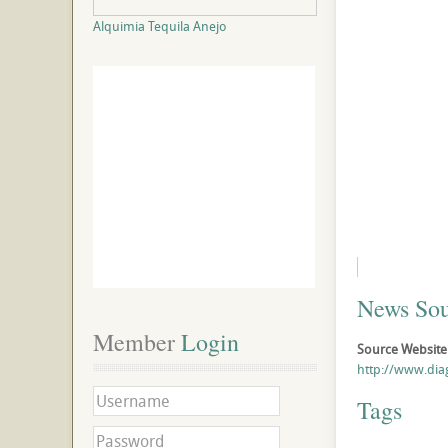
Alquimia Tequila Anejo
News Sou
Member
 Login
Source Website
http://www.di
Tags