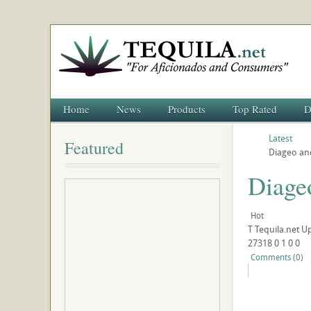
Home
News
Products
Top Rated
D
Latest
Featured
Diageo an
Diage
Hot
T
Tequila.net
U
27318
0
1
0
0
Comments (0)