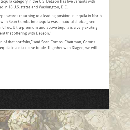
equila category in the U.S. DeLeón has five variants with
ed in 18 U.S. states and Washington, D.C.
ep towards returning to a leading position in tequila in North
 with Sean Combs into tequila was a natural choice given
n Cîroc. Ultra-premium and above tequila is a very exciting
nt that offering with DeLeón.”
sion of that portfolio,” said Sean Combs, Chairman, Combs
uila in a distinctive bottle. Together with Diageo, we will