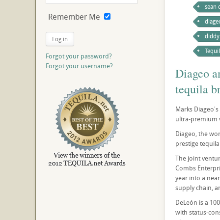
sean
Remember Me
diage
diddy
Log in
Tequi
Forgot your password?
Forgot your username?
Diageo a
tequila 
Marks Diageo's l
ultra-premium 
Diageo, the wor
prestige tequil
The joint ventu
Combs Enterpris
year into a near
supply chain, a
DeLeón is a 100
with status-con