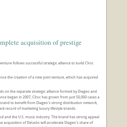
plete acquisition of prestige
enture follows successful strategic alliance to build Cîroc
ce the creation of a new joint venture, which has acquired
ds on the separate strategic alliance formed by Diageo and
nce began in 2007, Cîroc has grown from just 50,000 cases a
e brand to benefit from Diageo's strong distribution network,
k record of marketing luxury lifestyle brands.
od and the U.S. music industry. The brand has strong appeal
he acquisition of DeLeón will accelerate Diageo's share of