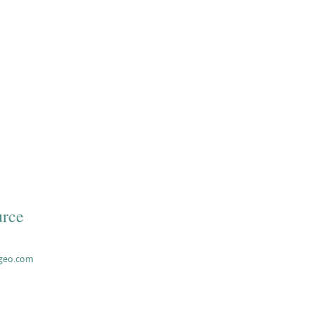
rce
ageo.com